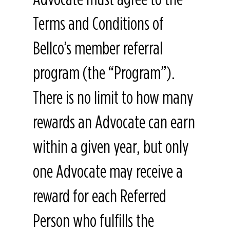
Terms and Conditions of
Bellco’s member referral
program (the “Program”).
There is no limit to how many
rewards an Advocate can earn
within a given year, but only
one Advocate may receive a
reward for each Referred
Person who fulfills the