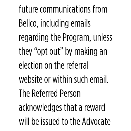
future communications from
Bellco, including emails
regarding the Program, unless
they “opt out” by making an
election on the referral
website or within such email.
The Referred Person
acknowledges that a reward
will be issued to the Advocate