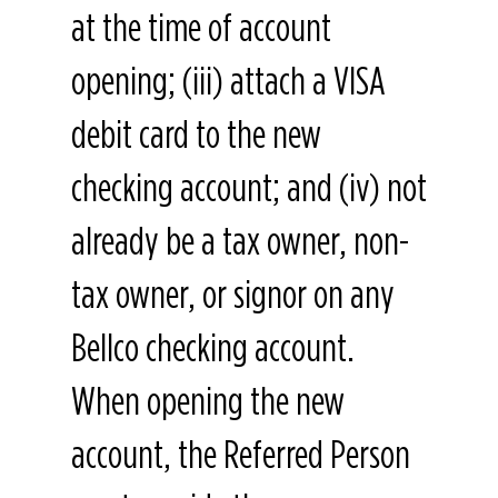
at the time of account
opening; (iii) attach a VISA
debit card to the new
checking account; and (iv) not
already be a tax owner, non-
tax owner, or signor on any
Bellco checking account.
When opening the new
account, the Referred Person