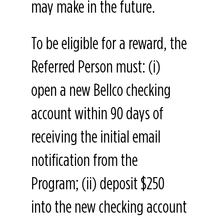
may make in the future.
To be eligible for a reward, the
Referred Person must: (i)
open a new Bellco checking
account within 90 days of
receiving the initial email
notification from the
Program; (ii) deposit $250
into the new checking account