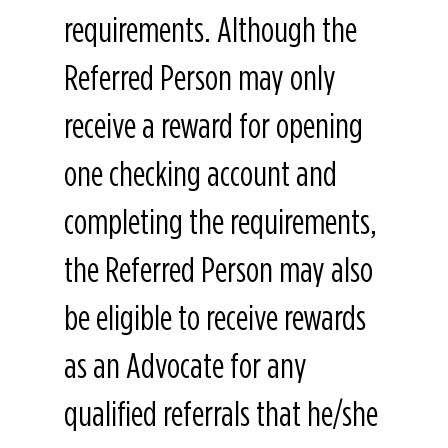
requirements. Although the
Referred Person may only
receive a reward for opening
one checking account and
completing the requirements,
the Referred Person may also
be eligible to receive rewards
as an Advocate for any
qualified referrals that he/she