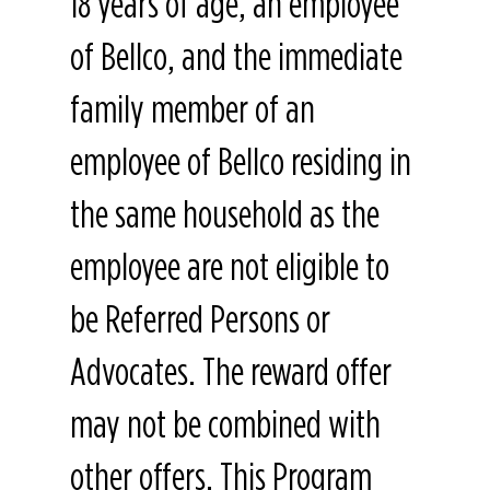
18 years of age, an employee
of Bellco, and the immediate
family member of an
employee of Bellco residing in
the same household as the
employee are not eligible to
be Referred Persons or
Advocates. The reward offer
may not be combined with
other offers. This Program