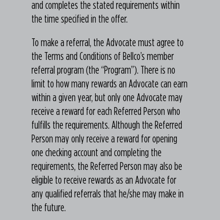
and completes the stated requirements within
the time specified in the offer.
To make a referral, the Advocate must agree to
the Terms and Conditions of Bellco’s member
referral program (the “Program”). There is no
limit to how many rewards an Advocate can earn
within a given year, but only one Advocate may
receive a reward for each Referred Person who
fulfills the requirements. Although the Referred
Person may only receive a reward for opening
one checking account and completing the
requirements, the Referred Person may also be
eligible to receive rewards as an Advocate for
any qualified referrals that he/she may make in
the future.