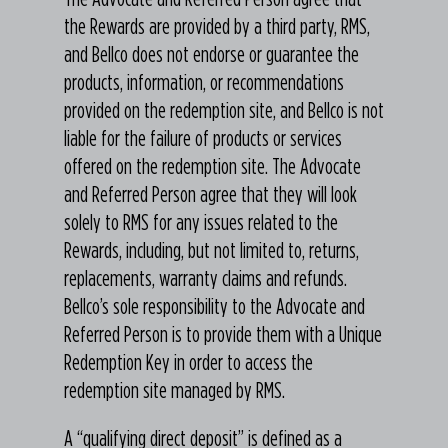
the Rewards are provided by a third party, RMS,
and Bellco does not endorse or guarantee the
products, information, or recommendations
provided on the redemption site, and Bellco is not
liable for the failure of products or services
offered on the redemption site. The Advocate
and Referred Person agree that they will look
solely to RMS for any issues related to the
Rewards, including, but not limited to, returns,
replacements, warranty claims and refunds.
Bellco’s sole responsibility to the Advocate and
Referred Person is to provide them with a Unique
Redemption Key in order to access the
redemption site managed by RMS.
A “qualifying direct deposit” is defined as a