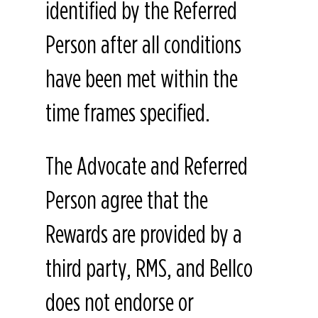
identified by the Referred
Person after all conditions
have been met within the
time frames specified.
The Advocate and Referred
Person agree that the
Rewards are provided by a
third party, RMS, and Bellco
does not endorse or