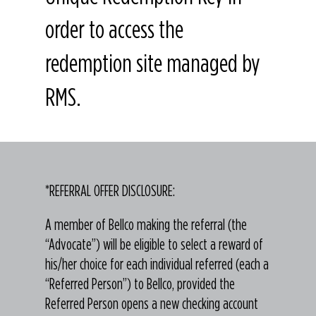
order to access the
redemption site managed by
RMS.
*REFERRAL OFFER DISCLOSURE:
A member of Bellco making the referral (the
“Advocate”) will be eligible to select a reward of
his/her choice for each individual referred (each a
“Referred Person”) to Bellco, provided the
Referred Person opens a new checking account