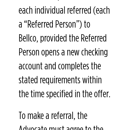
each individual referred (each
a “Referred Person”) to
Bellco, provided the Referred
Person opens a new checking
account and completes the
stated requirements within
the time specified in the offer.
To make a referral, the
Advocate must agree to the