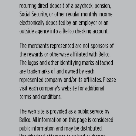
recurring direct deposit of a paycheck, pension,
Social Security, or other regular monthly income
electronically deposited by an employer or an
outside agency into a Bellco checking account.
The merchants represented are not sponsors of
the rewards or otherwise affiliated with Bellco.
The logos and other identifying marks attached
are trademarks of and owned by each
represented company and/or its affiliates. Please
visit each company's website for additional
terms and conditions.
The web site is provided as a public service by
Bellco. All information on this page is considered
public information and may be distributed.