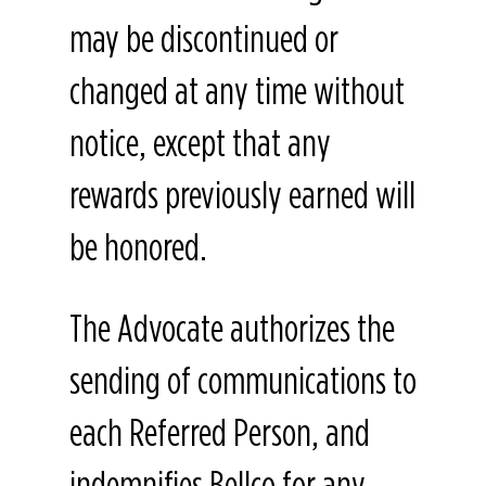
may be discontinued or
changed at any time without
notice, except that any
rewards previously earned will
be honored.
The Advocate authorizes the
sending of communications to
each Referred Person, and
indemnifies Bellco for any