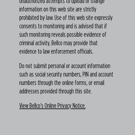
Unauthorized attempts to upload or change
information on this web site are strictly
prohibited by law. Use of this web site expressly
consents to monitoring and is advised that if
such monitoring reveals possible evidence of
criminal activity, Bellco may provide that
evidence to law enforcement officials.
Do not submit personal or account information
such as social security numbers, PIN and account
numbers through the online forms, or email
addresses provided through this site.
View Bellco's Online Privacy Notice.