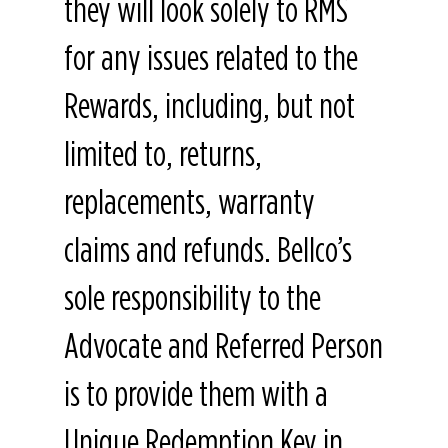
they will look solely to RMS
for any issues related to the
Rewards, including, but not
limited to, returns,
replacements, warranty
claims and refunds. Bellco’s
sole responsibility to the
Advocate and Referred Person
is to provide them with a
Unique Redemption Key in