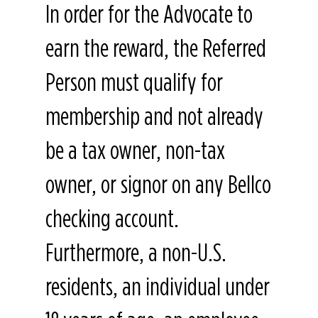
In order for the Advocate to
earn the reward, the Referred
Person must qualify for
membership and not already
be a tax owner, non-tax
owner, or signor on any Bellco
checking account.
Furthermore, a non-U.S.
residents, an individual under