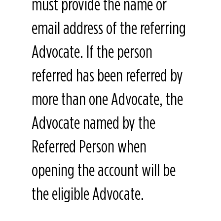
must provide the name or
email address of the referring
Advocate. If the person
referred has been referred by
more than one Advocate, the
Advocate named by the
Referred Person when
opening the account will be
the eligible Advocate.