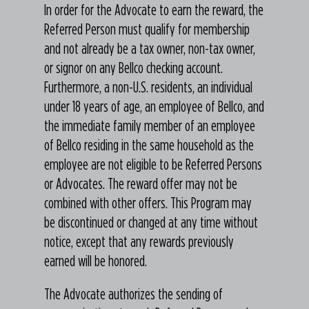
In order for the Advocate to earn the reward, the
Referred Person must qualify for membership
and not already be a tax owner, non-tax owner,
or signor on any Bellco checking account.
Furthermore, a non-U.S. residents, an individual
under 18 years of age, an employee of Bellco, and
the immediate family member of an employee
of Bellco residing in the same household as the
employee are not eligible to be Referred Persons
or Advocates. The reward offer may not be
combined with other offers. This Program may
be discontinued or changed at any time without
notice, except that any rewards previously
earned will be honored.
The Advocate authorizes the sending of