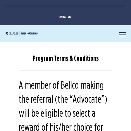
Bellco.org
Program Terms & Conditions
A member of Bellco making
the referral (the “Advocate”)
will be eligible to select a
reward of his/her choice for