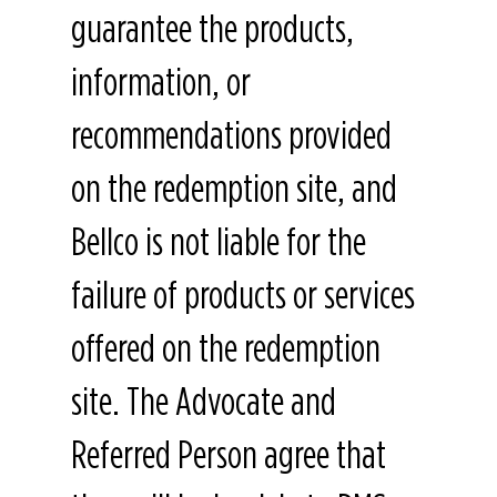
guarantee the products,
information, or
recommendations provided
on the redemption site, and
Bellco is not liable for the
failure of products or services
offered on the redemption
site. The Advocate and
Referred Person agree that