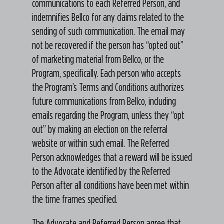
communications to each Referred Person, and
indemnifies Bellco for any claims related to the
sending of such communication. The email may
not be recovered if the person has “opted out”
of marketing material from Bellco, or the
Program, specifically. Each person who accepts
the Program’s Terms and Conditions authorizes
future communications from Bellco, including
emails regarding the Program, unless they “opt
out” by making an election on the referral
website or within such email. The Referred
Person acknowledges that a reward will be issued
to the Advocate identified by the Referred
Person after all conditions have been met within
the time frames specified.
The Advocate and Referred Person agree that