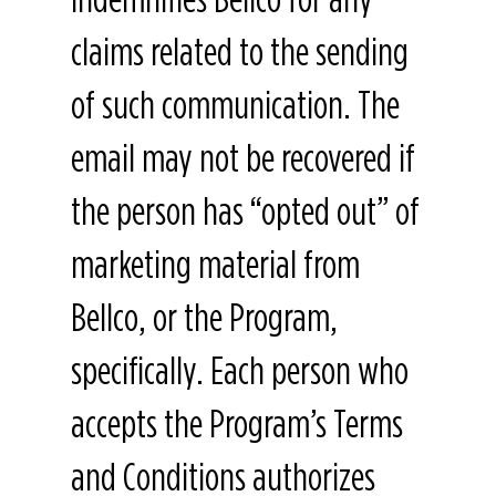
claims related to the sending
of such communication. The
email may not be recovered if
the person has “opted out” of
marketing material from
Bellco, or the Program,
specifically. Each person who
accepts the Program’s Terms
and Conditions authorizes