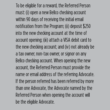
To be eligible for a reward, the Referred Person
must: (i) open a new Bellco checking account
within 90 days of receiving the initial email
notification from the Program; (ii) deposit $250
into the new checking account at the time of
account opening; (iii) attach a VISA debit card to
the new checking account; and (iv) not already be
a tax owner, non-tax owner, or signor on any
Bellco checking account. When opening the new
account, the Referred Person must provide the
name or email address of the referring Advocate.
If the person referred has been referred by more
than one Advocate, the Advocate named by the
Referred Person when opening the account will
be the eligible Advocate.