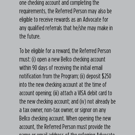
one checking account and completing the
requirements, the Referred Person may also be
eligible to receive rewards as an Advocate for
any qualified referrals that he/she may make in
the future.
To be eligible for a reward, the Referred Person
must: (i) open a new Bellco checking account
within 90 days of receiving the initial email
notification from the Program; (ii) deposit $250
into the new checking account at the time of
account opening; (iii) attach a VISA debit card to
the new checking account; and (iv) not already be
a tax owner, non-tax owner, or signor on any
Bellco checking account. When opening the new
account, the Referred Person must provide the
name or email address of the referring Advocate.