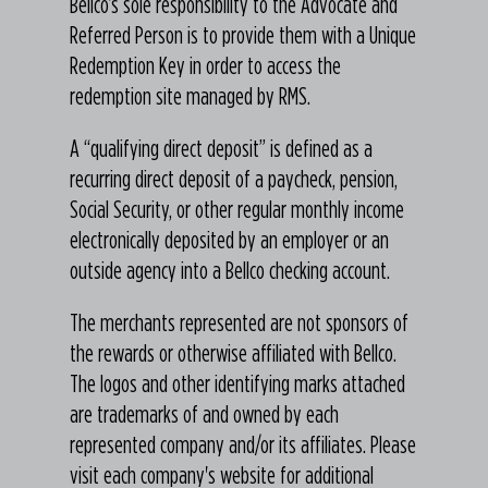
Bellco’s sole responsibility to the Advocate and
Referred Person is to provide them with a Unique
Redemption Key in order to access the
redemption site managed by RMS.
A “qualifying direct deposit” is defined as a
recurring direct deposit of a paycheck, pension,
Social Security, or other regular monthly income
electronically deposited by an employer or an
outside agency into a Bellco checking account.
The merchants represented are not sponsors of
the rewards or otherwise affiliated with Bellco.
The logos and other identifying marks attached
are trademarks of and owned by each
represented company and/or its affiliates. Please
visit each company's website for additional