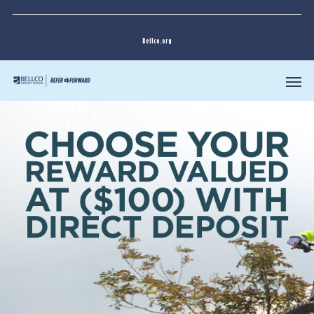
Bellco.org