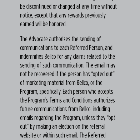
be discontinued or changed at any time without
notice, except that any rewards previously
earned will be honored.
The Advocate authorizes the sending of
communications to each Referred Person, and
indemnifies Bellco for any claims related to the
sending of such communication. The email may
not be recovered if the person has “opted out”
of marketing material from Bellco, or the
Program, specifically. Each person who accepts
the Program’s Terms and Conditions authorizes
future communications from Bellco, including
emails regarding the Program, unless they “opt
out” by making an election on the referral
website or within such email. The Referred