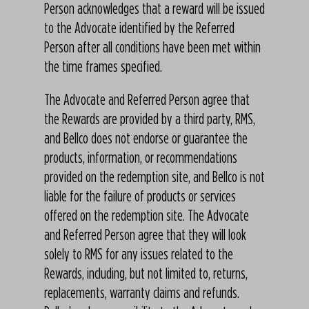
Person acknowledges that a reward will be issued
to the Advocate identified by the Referred
Person after all conditions have been met within
the time frames specified.
The Advocate and Referred Person agree that
the Rewards are provided by a third party, RMS,
and Bellco does not endorse or guarantee the
products, information, or recommendations
provided on the redemption site, and Bellco is not
liable for the failure of products or services
offered on the redemption site. The Advocate
and Referred Person agree that they will look
solely to RMS for any issues related to the
Rewards, including, but not limited to, returns,
replacements, warranty claims and refunds.