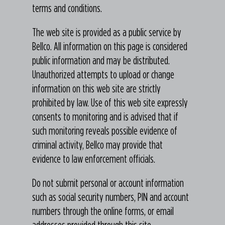
terms and conditions.
The web site is provided as a public service by
Bellco. All information on this page is considered
public information and may be distributed.
Unauthorized attempts to upload or change
information on this web site are strictly
prohibited by law. Use of this web site expressly
consents to monitoring and is advised that if
such monitoring reveals possible evidence of
criminal activity, Bellco may provide that
evidence to law enforcement officials.
Do not submit personal or account information
such as social security numbers, PIN and account
numbers through the online forms, or email
addresses provided through this site.