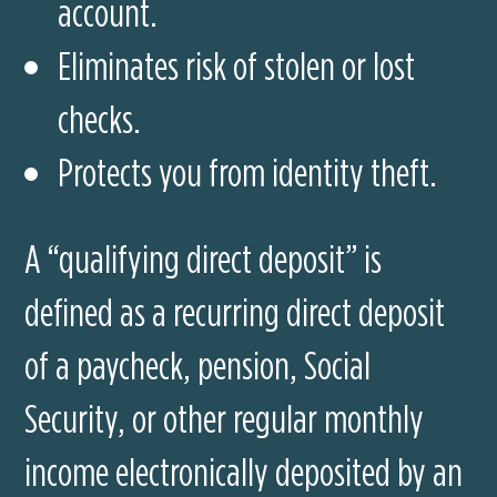
account.
Eliminates risk of stolen or lost
checks.
Protects you from identity theft.
A “qualifying direct deposit” is
defined as a recurring direct deposit
of a paycheck, pension, Social
Security, or other regular monthly
income electronically deposited by an