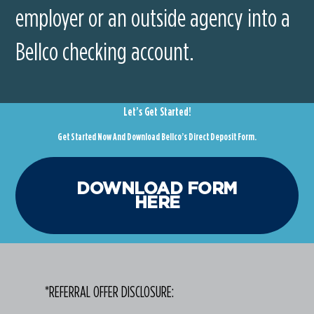
employer or an outside agency into a
Bellco checking account.
Let’s Get Started!
Get Started Now And Download Bellco’s Direct Deposit Form.
DOWNLOAD FORM
HERE
*REFERRAL OFFER DISCLOSURE: