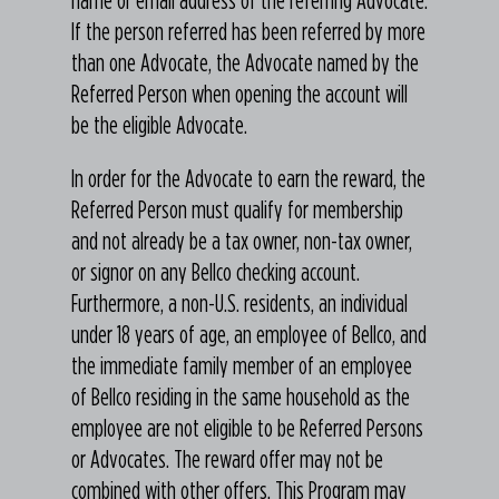
If the person referred has been referred by more
than one Advocate, the Advocate named by the
Referred Person when opening the account will
be the eligible Advocate.
In order for the Advocate to earn the reward, the
Referred Person must qualify for membership
and not already be a tax owner, non-tax owner,
or signor on any Bellco checking account.
Furthermore, a non-U.S. residents, an individual
under 18 years of age, an employee of Bellco, and
the immediate family member of an employee
of Bellco residing in the same household as the
employee are not eligible to be Referred Persons
or Advocates. The reward offer may not be
combined with other offers. This Program may