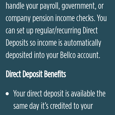
handle your payroll, government, or
company pension income checks. You
can set up regular/recurring Direct
Deposits so income is automatically
deposited into your Bellco account.
Direct Deposit Benefits
Your direct deposit is available the
same day it’s credited to your