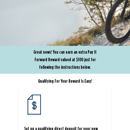
Great news! You can earn an extra Pay It
Forward Reward valued at $100 just for
following the instructions below.
Qualifying For Your Reward Is Easy!
Set up a qualifying direct deposit for your new