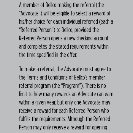
A member of Bellco making the referral (the
“Advocate”) will be eligible to select a reward of
his/her choice for each individual referred (each a
“Referred Person”) to Bellco, provided the
Referred Person opens a new checking account
and completes the stated requirements within
the time specified in the offer.
To make a referral, the Advocate must agree to
the Terms and Conditions of Bellco’s member
referral program (the “Program”). There is no
limit to how many rewards an Advocate can earn
within a given year, but only one Advocate may
receive a reward for each Referred Person who
fulfills the requirements. Although the Referred
Person may only receive a reward for opening