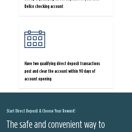
Bellco checking account
Have two qualifying direct deposit transactions
post and clear the account within 90 days of
account opening
Start Direct Deposit & Choose Your Reward!
The safe and convenient way to